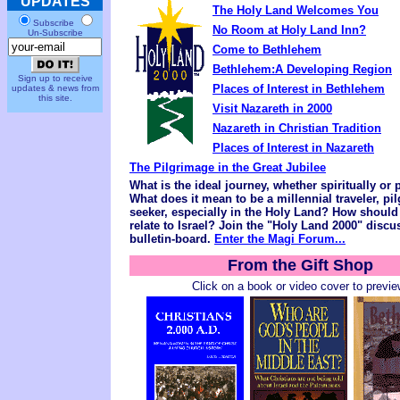
UPDATES
The Holy Land Welcomes You
Subscribe
No Room at Holy Land Inn?
Un-Subscribe
Come to Bethlehem
Bethlehem:A Developing Region
Sign up to receive
Places of Interest in Bethlehem
updates & news from
this site.
Visit Nazareth in 2000
Nazareth in Christian Tradition
Places of Interest in Nazareth
The Pilgrimage in the Great Jubilee
What is the ideal journey, whether spiritually or 
What does it mean to be a millennial traveler, pi
seeker, especially in the Holy Land? How should
relate to Israel? Join the "Holy Land 2000" disc
bulletin-board.
Enter the Magi Forum...
From the Gift Shop
Click on a book or video cover to previe