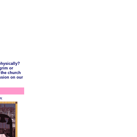
physically?
lgrim or
 the church
ussion on our
w.