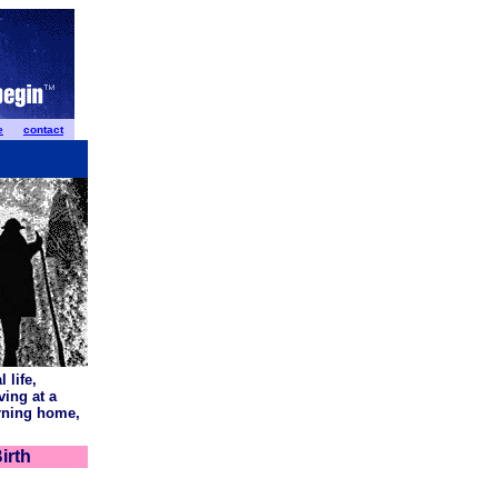
e
contact
 life,
ving at a
urning home,
irth