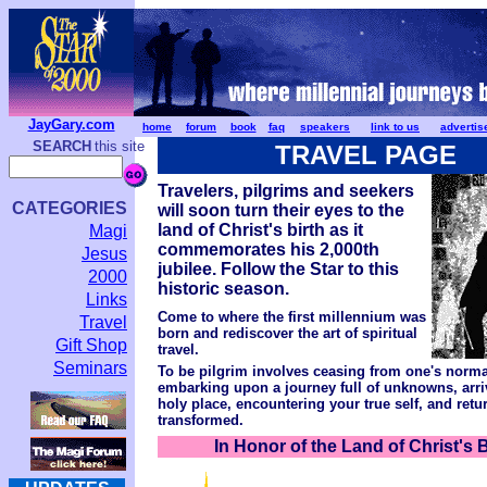
JayGary.com
home
forum
book
faq
speakers
link to us
advertis
SEARCH
this site
TRAVEL PAGE
Travelers, pilgrims and seekers
CATEGORIES
will soon turn their eyes to the
land of Christ's birth as it
Magi
commemorates his 2,000th
Jesus
jubilee. Follow the Star to this
2000
historic season.
Links
Come to where the first millennium was
Travel
born and rediscover the art of spiritual
Gift Shop
travel.
Seminars
To be pilgrim involves ceasing from one's normal
embarking upon a journey full of unknowns, arri
holy place, encountering your true self, and ret
transformed.
In Honor of the Land of Christ's B