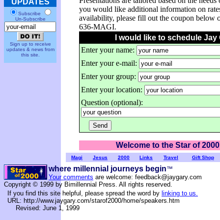
Presentations are tailored based on the needs 
UPDATES
you would like additional information on rate
Subscribe
availability, please fill out the coupon below 
Un-Subscribe
636-MAGI.
I would like to schedule Jay
Sign up to receive
Enter your name:
updates & news from
this site.
Enter your e-mail:
Enter your group:
Enter your location:
Question (optional):
Welcome to the Star of 2000
Magi
Jesus
2000
Links
Travel
Gift Shop
where millennial journeys begin
™
Your comments
are welcome: feedback@jaygary.com
Copyright © 1999 by Bimillennial Press. All rights reserved.
If you find this site helpful, please spread the word by
linking to us.
URL: http://www.jaygary.com/starof2000/home/speakers.htm
Revised: June 1, 1999