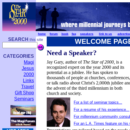
home
forum
book
faq
speakers
link to us
advertis
SEARCH
this site
WELCOME PAG
Need a Speaker?
CATEGORIES
Jay Gary, author of
The Star of 2000,
is a
Magi
recognized expert on the year 2000 and its
Jesus
potential as a jubilee. He has spoken to
2000
thousands of people at churches, conferences
Links
or talk radio about Christ's 2,000th jubilee an
Travel
the advent of the third millennium in both
Gift Shop
church and society.
Seminars
For a list of seminar topics...
For a resume of his experience...
For millennium community consult
For an L.A. Times feature on his 